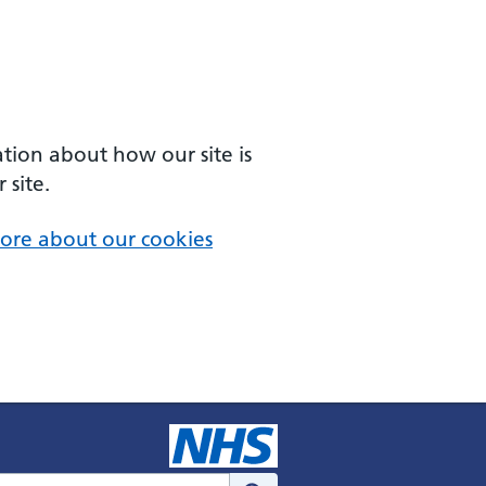
ation about how our site is
 site.
ore about our cookies