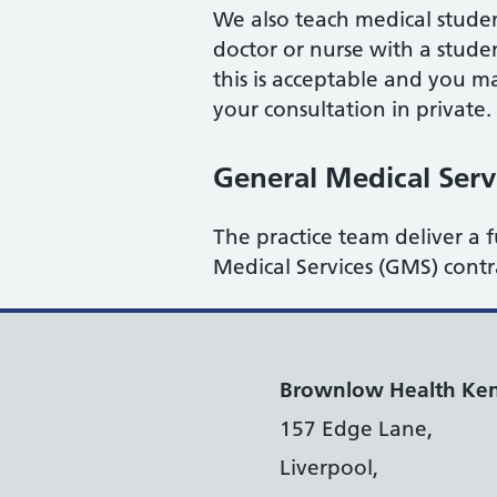
We also teach medical stude
doctor or nurse with a stude
this is acceptable and you ma
your consultation in private.
General Medical Serv
The practice team deliver a f
Medical Services (GMS) cont
Brownlow Health Ken
157 Edge Lane,
Liverpool,