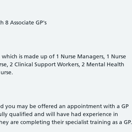
h 8 Associate GP's
 which is made up of 1 Nurse Managers,
1 Nurse
e, 2 Clinical Support Workers, 2 Mental Health
 Nurse.
and you may be offered an appointment with a GP
fully qualified and will have had experience in
They are completing their specialist training as a GP.