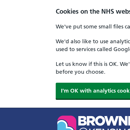
Skip to main content
Cookies on the NHS webs
We've put some small files c
We'd also like to use analyt
used to services called Googl
Let us know if this is OK. We
before you choose.
I'm OK with analytics cook