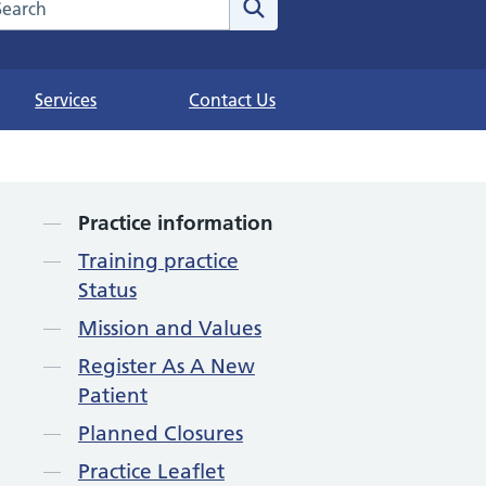
arch the NHS website
Search
Services
Contact Us
Contents
Practice information
Training practice
Status
Mission and Values
Register As A New
Patient
Planned Closures
Practice Leaflet