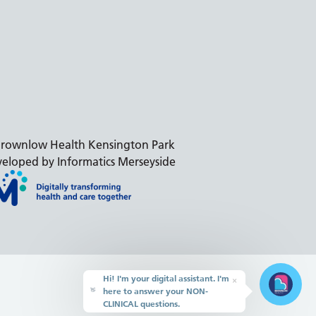
rownlow Health Kensington Park
eloped by Informatics Merseyside
Hi! I'm your digital assistant. I'm
×
here to answer your NON-
👋
CLINICAL questions.