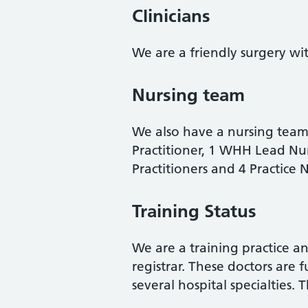
Clinicians
We are a friendly surgery wit
Nursing team
We also have a nursing team
Practitioner, 1
WHH Lead Nurs
Practitioners and 4 Practice
Training Status
We are a training practice 
registrar. These doctors are 
several hospital specialties. 