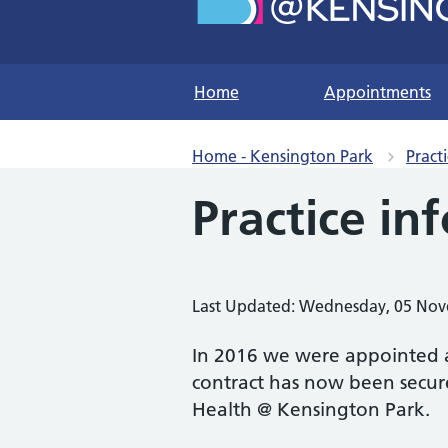
Home
Appointments
Home - Kensington Park
Pract
Practice in
Last Updated: Wednesday, 05 No
In 2016 we were appointed a
contract has now been secure
Health @ Kensington Park.