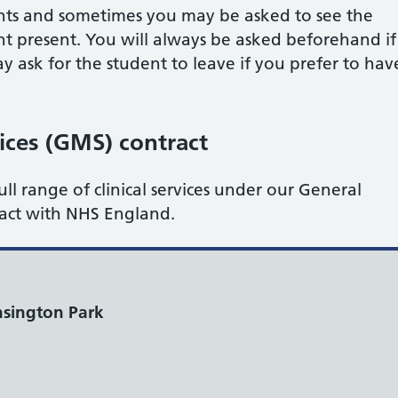
nts and sometimes you may be asked to see the
nt present. You will always be asked beforehand if
y ask for the student to leave if you prefer to hav
ices (GMS) contract
ull range of clinical services under our General
ract with NHS England.
sington Park