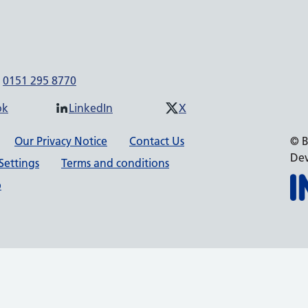
0151 295 8770
ok
LinkedIn
X
Our Privacy Notice
Contact Us
© B
Dev
Settings
Terms and conditions
p