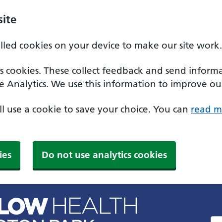
ite
alled cookies on your device to make our site work.
ics cookies. These collect feedback and send inform
e Analytics. We use this information to improve our
'll use a cookie to save your choice. You can
read m
ies
Do not use analytics cookies