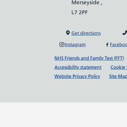
Merseyside ,
L7 2PF
Get directions
Instagram
Facebo
Support links
NHS Friends and Family Test (FFT)
Accessibility statement
Cookie 
Website Privacy Policy
Site Ma