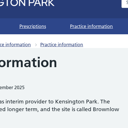
Se
Prescriptions
Practice information
ice information
Practice information
formation
vember 2025
s interim provider to Kensington Park. The
d longer term, and the site is called Brownlow