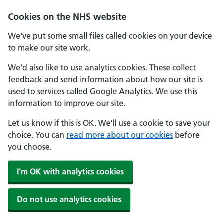
Skip to main content
Cookies on the NHS website
We've put some small files called cookies on your device
to make our site work.
We'd also like to use analytics cookies. These collect
feedback and send information about how our site is
used to services called Google Analytics. We use this
information to improve our site.
Let us know if this is OK. We'll use a cookie to save your
choice. You can
read more about our cookies
before
you choose.
I'm OK with analytics cookies
Do not use analytics cookies