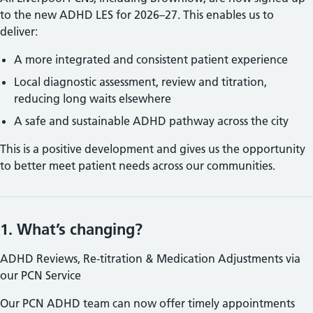
to the new
ADHD LES for 2026–27. This enables us to
deliver:
A more integrated and consistent patient experience
Local diagnostic assessment, review and titration,
reducing long waits elsewhere
A safe and sustainable
ADHD pathway across the city
This is a positive development and gives us the opportunity
to better meet patient needs across our communities.
1. What’s changing?
ADHD Reviews, Re‑titration & Medication Adjustments via
our PCN Service
Our PCN
ADHD team can now offer timely appointments