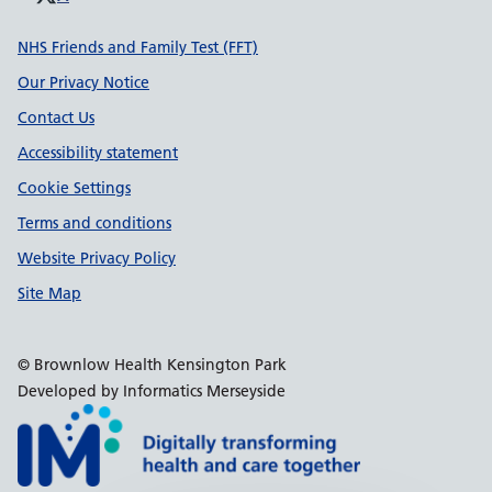
Support links
NHS Friends and Family Test (FFT)
Our Privacy Notice
Contact Us
Accessibility statement
Cookie Settings
Terms and conditions
Website Privacy Policy
Site Map
© Brownlow Health Kensington Park
Developed by Informatics Merseyside