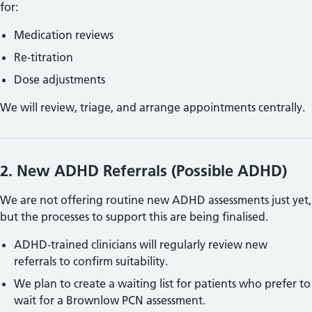
for:
Medication reviews
Re‑titration
Dose adjustments
We will review, triage, and arrange appointments centrally.
2. New
ADHD Referrals (Possible ADHD)
We are not offering routine new
ADHD assessments just yet,
but the processes to support this are being finalised.
ADHD‑trained clinicians will regularly review new
referrals to confirm suitability.
We plan to create a waiting list for patients who prefer to
wait for a Brownlow PCN assessment.