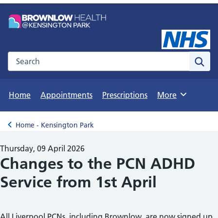
Search the NHS website
Sear
Home
Appointments
Prescriptions
More
Browse
Home - Kensington Park
Back to
Thursday, 09 April 2026
Changes to the PCN ADHD
Service from 1st April
All Liverpool PCNs, including Brownlow, are now signed up