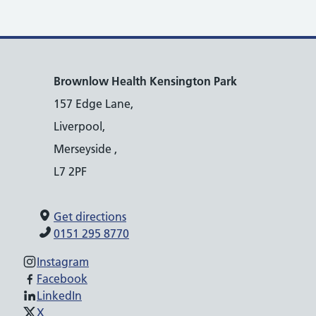
Brownlow Health Kensington Park
157 Edge Lane,
Liverpool,
Merseyside ,
L7 2PF
Get directions
0151 295 8770
Instagram
Facebook
LinkedIn
X