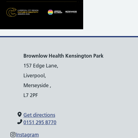
Brownlow Health Kensington Park
157 Edge Lane,
Liverpool,
Merseyside ,
L7 2PF
Get directions
0151 295 8770
Instagram