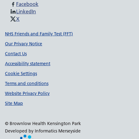
Facebook
LinkedIn
X
Support links
NHS Friends and Family Test (FFT)
Our Privacy Notice
Contact Us
Accessibility statement
Cookie Settings
Terms and conditions
Website Privacy Policy
Site Map
© Brownlow Health Kensington Park
Developed by Informatics Merseyside