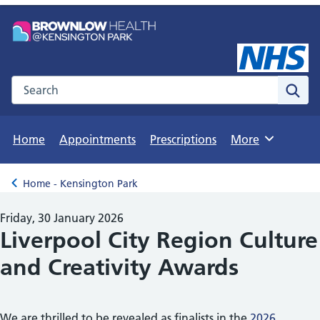
Search the NHS website
Sear
Home
Appointments
Prescriptions
More
Browse
Home - Kensington Park
Back to
Friday, 30 January 2026
Liverpool City Region Culture
and Creativity Awards
We are thrilled to be revealed as finalists in the
2026