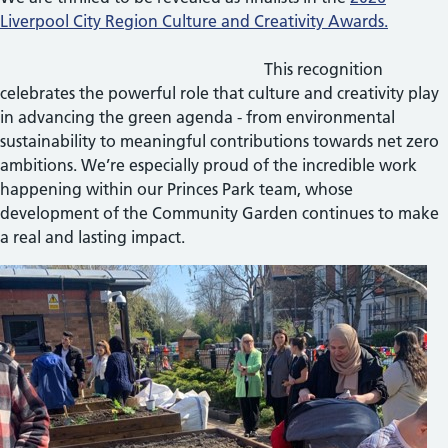
Liverpool City Region Culture and Creativity Awards.
This recognition
celebrates the powerful role that culture and creativity play
in advancing the green agenda - from environmental
sustainability to meaningful contributions towards net zero
ambitions. We’re especially proud of the incredible work
happening within our Princes Park team, whose
development of the Community Garden continues to make
a real and lasting impact.