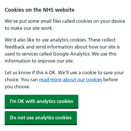
Skip to main content
Cookies on the NHS website
We've put some small files called cookies on your device
to make our site work.
We'd also like to use analytics cookies. These collect
feedback and send information about how our site is
used to services called Google Analytics. We use this
information to improve our site.
Let us know if this is OK. We'll use a cookie to save your
choice. You can
read more about our cookies
before
you choose.
I'm OK with analytics cookies
Do not use analytics cookies