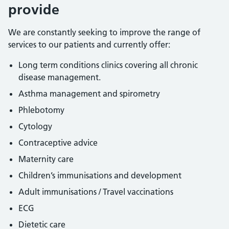
provide
We are constantly seeking to improve the range of
services to our patients and currently offer:
Long term conditions clinics covering all chronic
disease management.
Asthma management and spirometry
Phlebotomy
Cytology
Contraceptive advice
Maternity care
Children’s immunisations and development
Adult immunisations / Travel vaccinations
ECG
Dietetic care