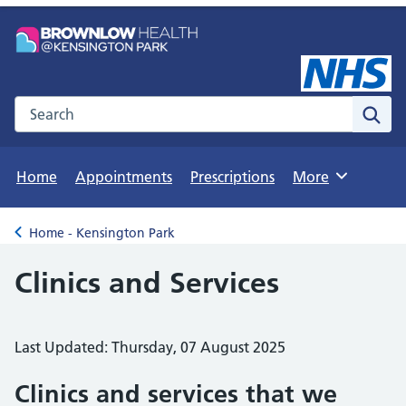
Search the NHS website
Sear
Home
Appointments
Prescriptions
More
Browse
Home - Kensington Park
Back to
Clinics and Services
Last Updated: Thursday, 07 August 2025
Clinics and services that we