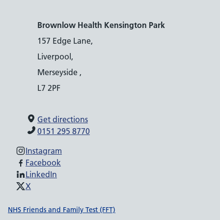
Brownlow Health Kensington Park
157 Edge Lane,
Liverpool,
Merseyside ,
L7 2PF
Get directions
0151 295 8770
Instagram
Facebook
LinkedIn
X
Support links
NHS Friends and Family Test (FFT)