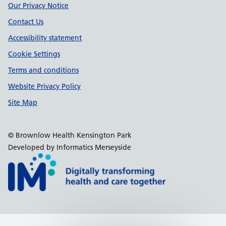
Our Privacy Notice
Contact Us
Accessibility statement
Cookie Settings
Terms and conditions
Website Privacy Policy
Site Map
© Brownlow Health Kensington Park
Developed by Informatics Merseyside