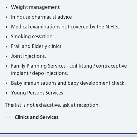
Weight management
In house pharmacist advice
Medical examinations not covered by the N.H.S.
Smoking cessation
Frail and Elderly clinics
Joint Injections.
Family Planning Services - coil fitting / contraceptive
implant / depo injections.
Baby immunisations and baby development check.
Young Persons Services
This list is not exhaustive, ask at reception.
Contents
Clinics and Services