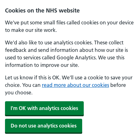
Skip to main content
Cookies on the NHS website
We've put some small files called cookies on your device
to make our site work.
We'd also like to use analytics cookies. These collect
feedback and send information about how our site is
used to services called Google Analytics. We use this
information to improve our site.
Let us know if this is OK. We'll use a cookie to save your
choice. You can
read more about our cookies
before
you choose.
I'm OK with analytics cookies
Do not use analytics cookies